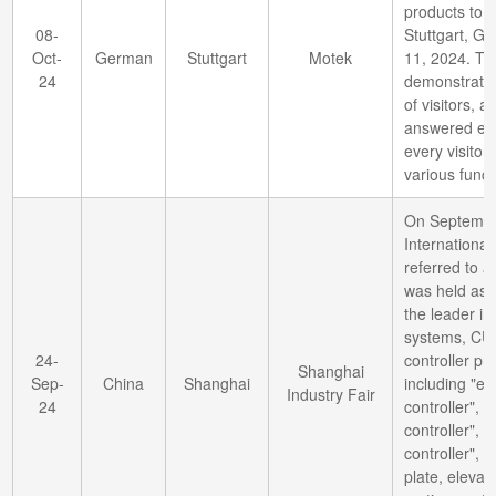
products to t
08-
Stuttgart, G
Oct-
German
Stuttgart
Motek
11, 2024. Th
24
demonstratio
of visitors, a
answered eve
every visitor
various funct
On Septembe
International
referred to a
was held as 
the leader in
systems, CUH
24-
controller pro
Shanghai
Sep-
China
Shanghai
including "el
Industry Fair
24
controller", "
controller", "
controller", "
plate, elevat