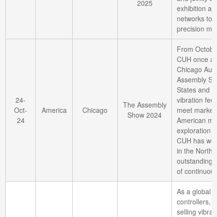
2025
exhibition ar
networks to 
precision ma
From October
CUH once ag
Chicago Aut
Assembly Sho
States and 
24-
vibration fee
The Assembly
Oct-
America
Chicago
meet market
Show 2024
24
American mark
exploration t
CUH has won 
in the North 
outstanding t
of continuous
As a global l
controllers,
selling vibrat