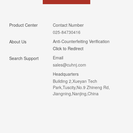
Product Center
Contact Number
025-84730416
Anti-Counterfeiting Verification
About Us
Click to Redirect
Email
Search Support
sales@cuhnj.com
Headquarters
Building 2,Xueyan Tech
Park,Tuscity,No.9 Zhineng Rd,
Jiangning,Nanjing,China