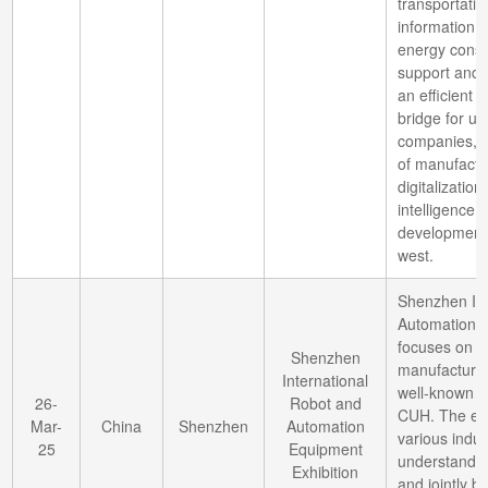
transportatio
information 
energy conse
support and n
an efficient
bridge for 
companies, p
of manufactur
digitalizatio
intelligence
development o
west.
Shenzhen Int
Automation E
focuses on 
Shenzhen
manufacturin
International
well-known b
26-
Robot and
CUH. The exhi
Mar-
China
Shenzhen
Automation
various indus
25
Equipment
understand c
Exhibition
and jointly b