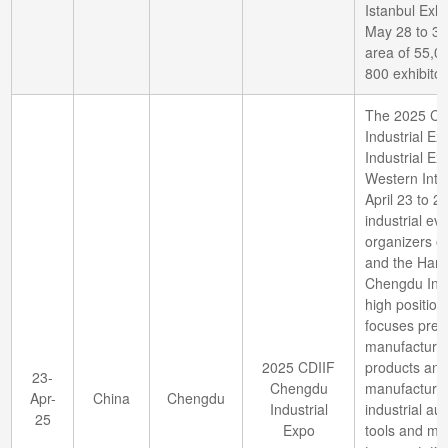
Istanbul Exhi
May 28 to 31,
area of 55,0
800 exhibitor
The 2025 Che
Industrial E
Industrial Ex
Western Inte
April 23 to 2
industrial ev
organizers of
and the Hanno
Chengdu Indu
high position
focuses preci
manufacturin
2025 CDIIF
products and 
23-
Chengdu
manufacturin
Apr-
China
Chengdu
Industrial
industrial a
25
Expo
tools and met