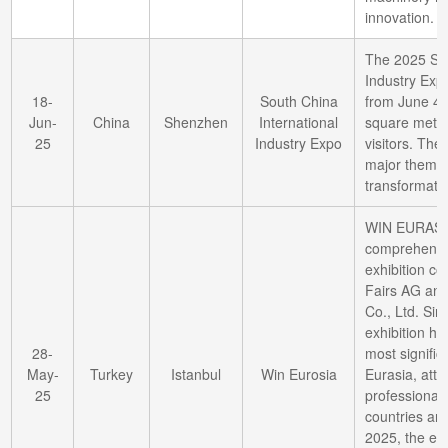
innovation.
The 2025 Sou
Industry Exp
18-
South China
from June 4 t
Jun-
China
Shenzhen
International
square mete
25
Industry Expo
visitors. The
major themes
transformatio
WIN EURASIA
comprehensive
exhibition c
Fairs AG and
Co., Ltd. Sinc
exhibition ha
28-
most signific
May-
Turkey
Istanbul
Win Eurosia
Eurasia, attr
25
professional 
countries an
2025, the exh