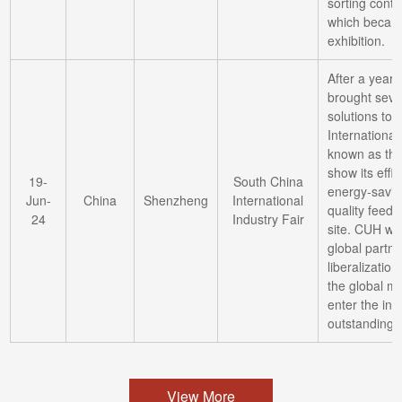
sorting contro
which became
exhibition.
After a year
brought seve
solutions to 
International
known as the 
show its effic
19-
South China
energy-saving
Jun-
China
Shenzheng
International
quality feedi
24
Industry Fair
site. CUH wil
global partn
liberalization
the global m
enter the int
outstanding 
View More