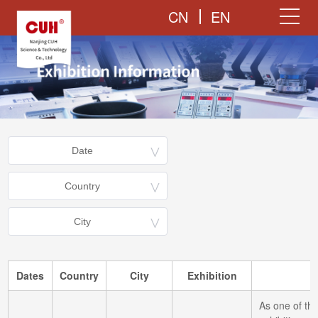
CN
EN
Dates
Country
City
Exhibition
As one of the