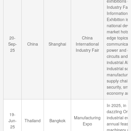
exhibitions o
Industry Fai
Information 
Exhibition is
national dev
market hotspo
20-
China
edge topics 
Sep-
China
Shanghai
International
communicati
25
Industry Fair
power and da
circuits and 
industrial AI
industrial sof
manufacturing
supply chain 
security, sma
economy and
In 2025, in B
dazzling Orie
19-
Manufacturing
industrial ev
Jun-
Thailand
Bangkok
Expo
annual feast 
25
machinery m